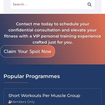
Contact me today to schedule your
confidential consultation and elevate your
fitness with a VIP personal training experience
crafted just for you.
Claim Your Spot Now
Popular Programmes
Short Workouts Per Muscle Group
Members Only