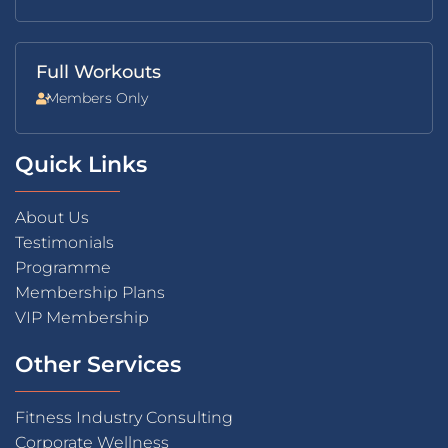
Full Workouts
Members Only
Quick Links
About Us
Testimonials
Programme
Membership Plans
VIP Membership
Other Services
Fitness Industry Consulting
Corporate Wellness