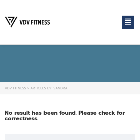
VDV FITNESS
>
ARTICLES BY: SANDRA
No result has been found. Please check for
correctness.