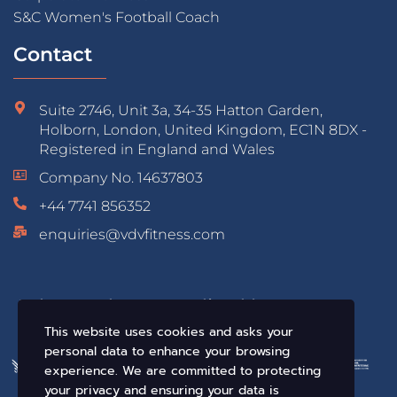
S&C Women's Football Coach
Contact
Suite 2746, Unit 3a, 34-35 Hatton Garden,
Holborn, London, United Kingdom, EC1N 8DX -
Registered in England and Wales
Company No. 14637803
+44 7741 856352
enquiries@vdvfitness.com
Educated & Accredited by:
This website uses cookies and asks your
personal data to enhance your browsing
experience. We are committed to protecting
your privacy and ensuring your data is