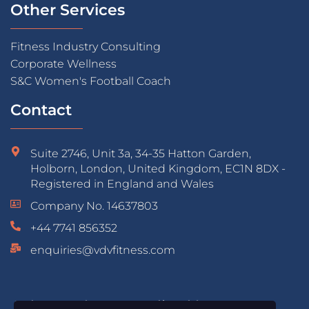
Other Services
Fitness Industry Consulting
Corporate Wellness
S&C Women's Football Coach
Contact
Suite 2746, Unit 3a, 34-35 Hatton Garden,
Holborn, London, United Kingdom, EC1N 8DX -
Registered in England and Wales
Company No. 14637803
+44 7741 856352
enquiries@vdvfitness.com
Educated & Accredited by: