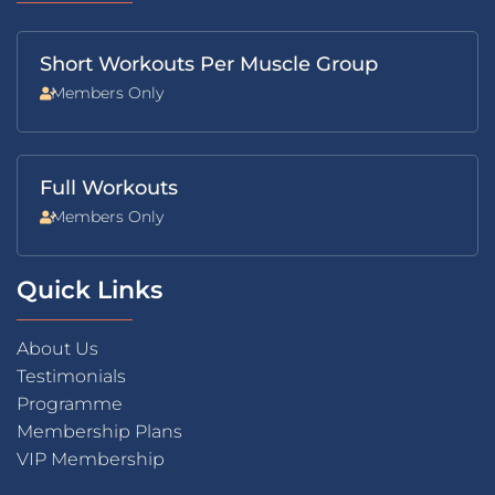
Short Workouts Per Muscle Group
Members Only
Full Workouts
Members Only
Quick Links
About Us
Testimonials
Programme
Membership Plans
VIP Membership