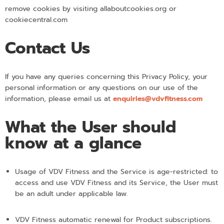
remove cookies by visiting allaboutcookies.org or
cookiecentral.com
Contact Us
If you have any queries concerning this Privacy Policy, your
personal information or any questions on our use of the
information, please email us at
enquiries@vdvfitness.com
What the User should
know at a glance
Usage of VDV Fitness and the Service is age-restricted: to
access and use VDV Fitness and its Service, the User must
be an adult under applicable law.
VDV Fitness automatic renewal for Product subscriptions.