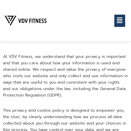
At VDV Fitness, we understand that your privacy is important
and that you care about how your information is used and
shared online. We respect and value the privacy of everyone
who visits our website and only collect and use information in
ways that are useful to you and consistent with your rights
and our obligations under the law, including the General Data
Protection Regulation (GDPR).
This privacy and cookie policy is designed to empower you,
the User, by clearly understanding how we process all data
collected about you through our website and your choices in
this process. You have control over your data, and we are