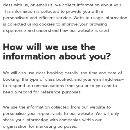
class with us, or email us, we collect information about you.
This information is collected to provide you with a
personalised and efficient service. Website usage information
is collected using cookies to improve your browsing
experience and understand how our website is used.
How will we use the
information about you?
We will also use class booking details—the time and date of
booking, the type of class booked, and your email address—
to respond to communications from you or to you and to
keep a record for reference purposes.
We use the information collected from our website to
personalise your repeat visits to our website. We will only
share your information with companies within our
organisation for marketing purposes.