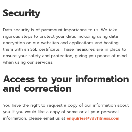
Security
Data security is of paramount importance to us. We take
rigorous steps to protect your data, including using data
encryption on our websites and applications and hosting
them with an SSL certificate. These measures are in place to
ensure your safety and protection, giving you peace of mind
when using our services.
Access to your information
and correction
You have the right to request a copy of our information about
you. If you would like a copy of some or all your personal
information, please email us at
enquiries@vdvfitness.com