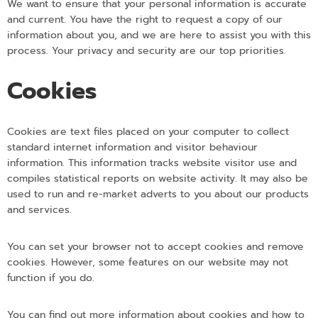
We want to ensure that your personal information is accurate
and current. You have the right to request a copy of our
information about you, and we are here to assist you with this
process. Your privacy and security are our top priorities.
Cookies
Cookies are text files placed on your computer to collect
standard internet information and visitor behaviour
information. This information tracks website visitor use and
compiles statistical reports on website activity. It may also be
used to run and re-market adverts to you about our products
and services.
You can set your browser not to accept cookies and remove
cookies. However, some features on our website may not
function if you do.
You can find out more information about cookies and how to