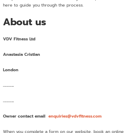
here to guide you through the process.
About us
VDV Fitness Ltd
Anastasia Cristian
London
…………..
…………..
Owner contact email
enquiries@vdvfitness.com
When you complete a form on our website, book an online