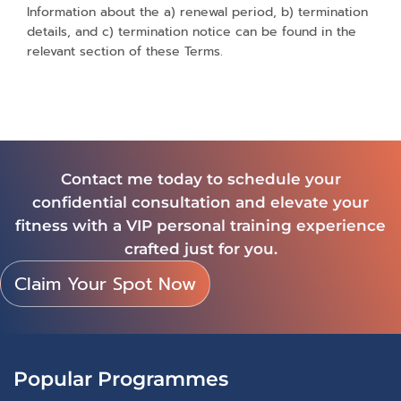
Information about the a) renewal period, b) termination
details, and c) termination notice can be found in the
relevant section of these Terms.
Contact me today to schedule your
confidential consultation and elevate your
fitness with a VIP personal training experience
crafted just for you.
Claim Your Spot Now
Popular Programmes