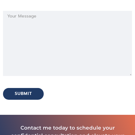
Contact me today to schedule your