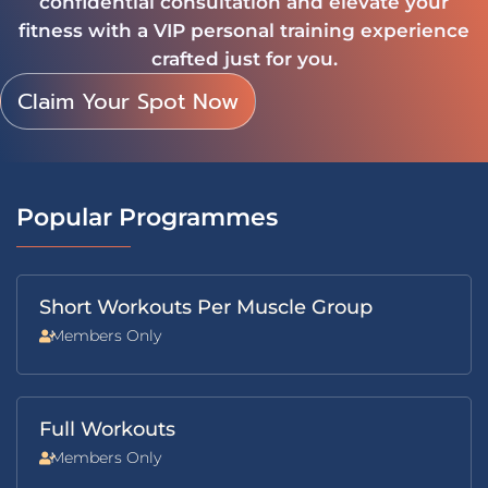
confidential consultation and elevate your
fitness with a VIP personal training experience
crafted just for you.
Claim Your Spot Now
Popular Programmes
Short Workouts Per Muscle Group
Members Only
Full Workouts
Members Only