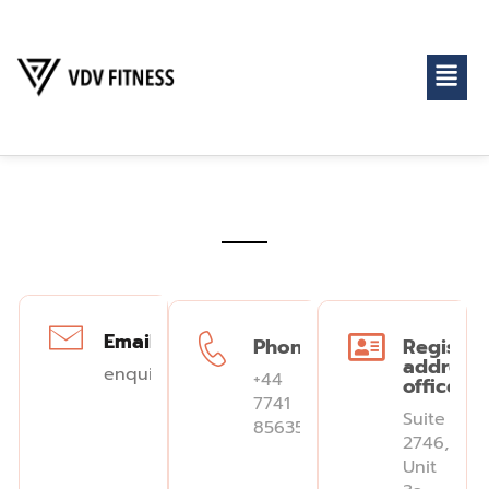
Email:
Phone:
Register
address
enquiries@vdvfitness.com
+44
office
7741
Suite
856352
2746,
Unit