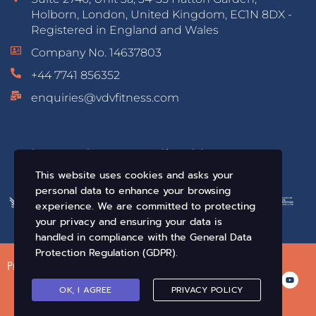
Holborn, London, United Kingdom, EC1N 8DX -
Registered in England and Wales
Company No. 14637803
+44 7741 856352
enquiries@vdvfitness.com
Educated & Accredited by:
This website uses cookies and asks your
personal data to enhance your browsing
experience. We are committed to protecting
your privacy and ensuring your data is
handled in compliance with the
General Data
Protection Regulation (GDPR)
.
Privacy Policy
Terms of Use
Conditions of Sale
OK, I AGREE
PRIVACY POLICY
© VDV Fitness. All Rights Reserved 2019-2026 •
Crafted By Infix