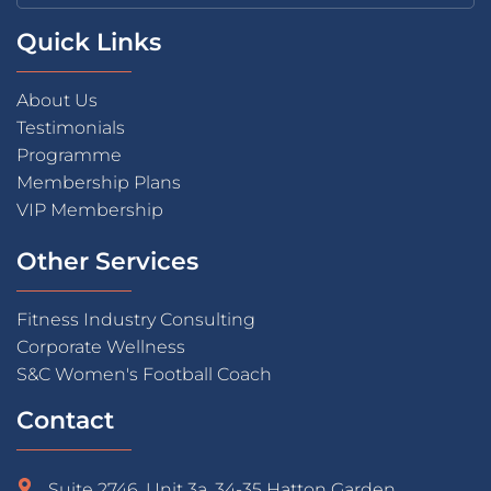
Quick Links
About Us
Testimonials
Programme
Membership Plans
VIP Membership
Other Services
Fitness Industry Consulting
Corporate Wellness
S&C Women's Football Coach
Contact
Suite 2746, Unit 3a, 34-35 Hatton Garden,