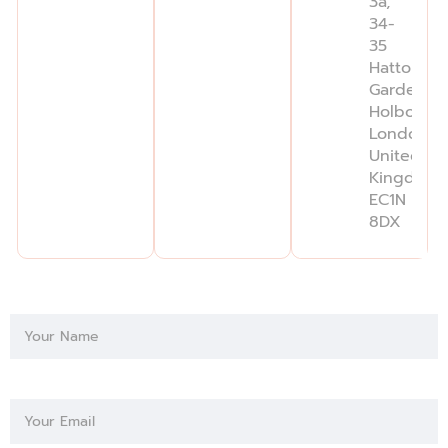
3a,
34-
35
Hatton
Garden,
Holborn,
London,
United
Kingdom,
EC1N
8DX