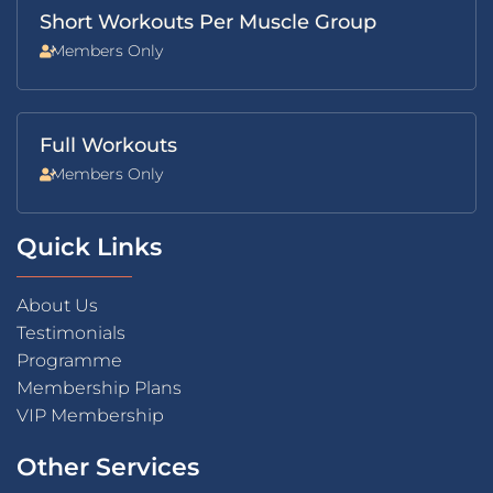
Short Workouts Per Muscle Group
Members Only
Full Workouts
Members Only
Quick Links
About Us
Testimonials
Programme
Membership Plans
VIP Membership
Other Services