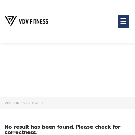
EXERCISE
VDV FITNESS
>
EXERCISE
No result has been found. Please check for
correctness.