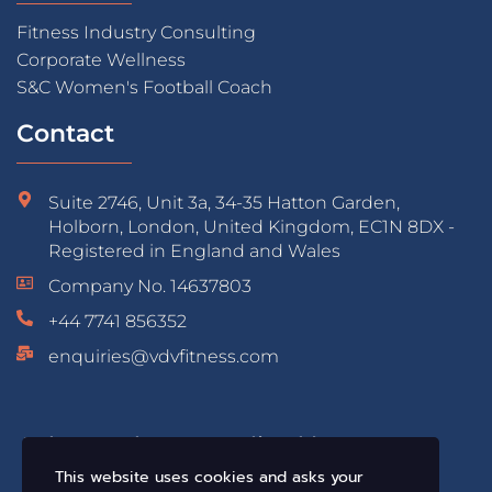
Fitness Industry Consulting
Corporate Wellness
S&C Women's Football Coach
Contact
Suite 2746, Unit 3a, 34-35 Hatton Garden,
Holborn, London, United Kingdom, EC1N 8DX -
Registered in England and Wales
Company No. 14637803
+44 7741 856352
enquiries@vdvfitness.com
Educated & Accredited by:
This website uses cookies and asks your