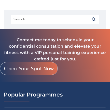
Contact me today to schedule your
confidential consultation and elevate your
fitness with a VIP personal training experience
crafted just for you.
Claim Your Spot Now
Popular Programmes