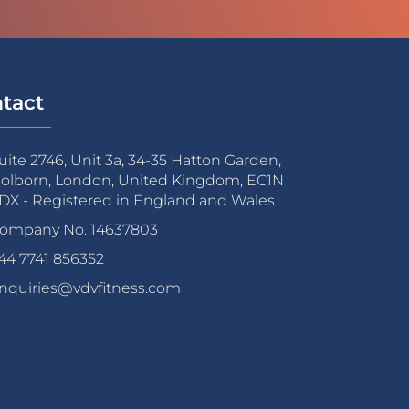
tact
uite 2746, Unit 3a, 34-35 Hatton Garden,
olborn, London, United Kingdom, EC1N
DX - Registered in England and Wales
ompany No. 14637803
44 7741 856352
nquiries@vdvfitness.com