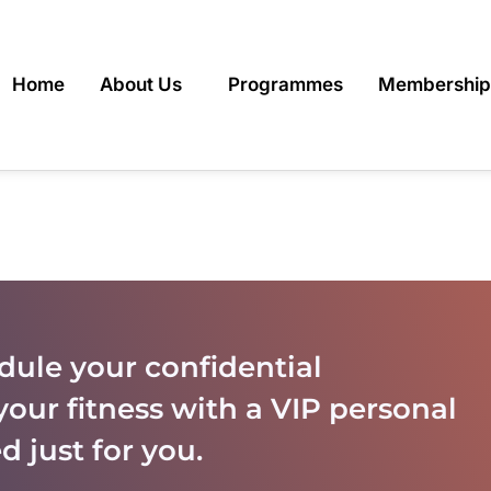
Home
About Us
Programmes
Membership
dule your confidential
your fitness with a VIP personal
d just for you.