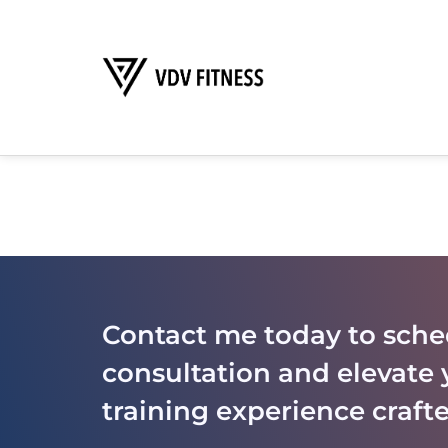
Contact me today to sche
consultation and elevate 
training experience crafte