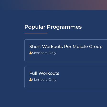
Popular Programmes
Short Workouts Per Muscle Group
Members Only
Full Workouts
Members Only