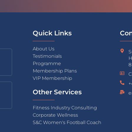
Quick Links
Con
About Us
S
Testimonials
H
Programme
8
Membership Plans
C
VIP Membership
+
Other Services
e
Fitness Industry Consulting
Corporate Wellness
S&C Women's Football Coach