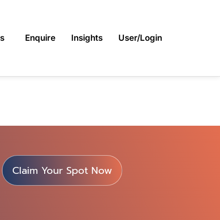
s
Enquire
Insights
User/Login
Claim Your Spot Now