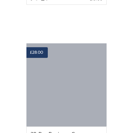
VIEW MORE
£
28.00