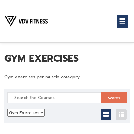
GYM EXERCISES
Gym exercises per muscle category