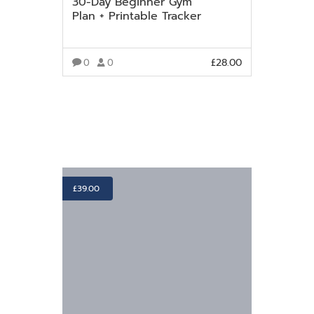
30-Day Beginner Gym
Plan + Printable Tracker
£
28.00
0
0
VIEW MORE
£
39.00