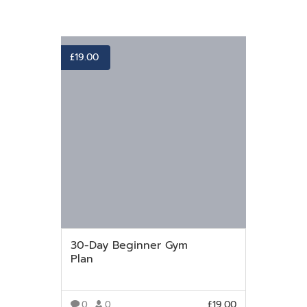
£
19.00
30-Day Beginner Gym
Plan
£
19.00
0
0