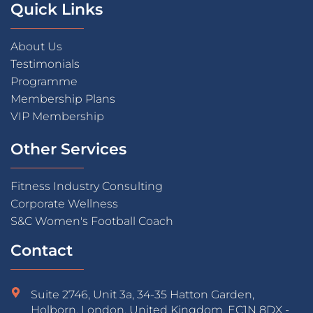
Quick Links
About Us
Testimonials
Programme
Membership Plans
VIP Membership
Other Services
Fitness Industry Consulting
Corporate Wellness
S&C Women's Football Coach
Contact
Suite 2746, Unit 3a, 34-35 Hatton Garden,
Holborn, London, United Kingdom, EC1N 8DX -