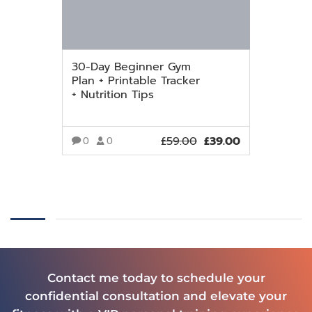
30-Day Beginner Gym
Plan + Printable Tracker
+ Nutrition Tips
£
59.00
£
39.00
0
0
VIEW MORE
Contact me today to schedule your
confidential consultation and elevate your