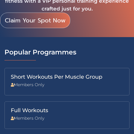
fitness with a VIP personal training experience
crafted just for you.
Claim Your Spot Now
Popular Programmes
Short Workouts Per Muscle Group
Members Only
Full Workouts
Members Only