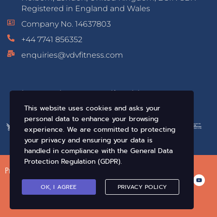
Registered in England and Wales
Company No. 14637803
+44 7741 856352
enquiries@vdvfitness.com
Educated & Accredited by:
This website uses cookies and asks your
personal data to enhance your browsing
experience. We are committed to protecting
your privacy and ensuring your data is
handled in compliance with the
General Data
Protection Regulation (GDPR)
.
Privacy Policy
Terms of Use
Conditions of Sale
OK, I AGREE
PRIVACY POLICY
© VDV Fitness. All Rights Reserved 2019-2026 •
Crafted By Infix