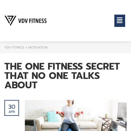
VDV FITNESS
>
MOTIVATION
THE ONE FITNESS SECRET
THAT NO ONE TALKS
ABOUT
30
APR