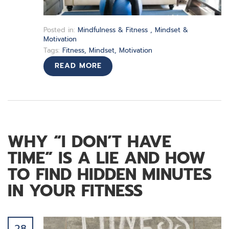
Posted in:
Mindfulness & Fitness
,
Mindset &
Motivation
Tags:
Fitness
,
Mindset
,
Motivation
READ MORE
WHY “I DON’T HAVE
TIME” IS A LIE AND HOW
TO FIND HIDDEN MINUTES
IN YOUR FITNESS
28