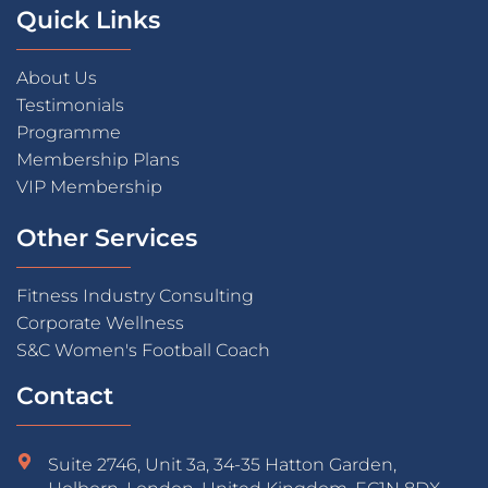
Quick Links
About Us
Testimonials
Programme
Membership Plans
VIP Membership
Other Services
Fitness Industry Consulting
Corporate Wellness
S&C Women's Football Coach
Contact
Suite 2746, Unit 3a, 34-35 Hatton Garden,