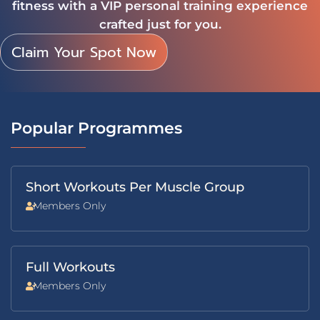
fitness with a VIP personal training experience
crafted just for you.
Claim Your Spot Now
Popular Programmes
Short Workouts Per Muscle Group
Members Only
Full Workouts
Members Only