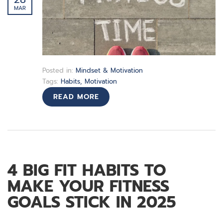
MAR
Posted in:
Mindset & Motivation
Tags:
Habits
,
Motivation
READ MORE
4 BIG FIT HABITS TO
MAKE YOUR FITNESS
GOALS STICK IN 2025