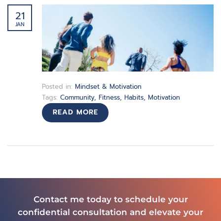
21
JAN
Posted in:
Mindset & Motivation
Tags:
Community
,
Fitness
,
Habits
,
Motivation
READ MORE
Contact me today to schedule your
confidential consultation and elevate your