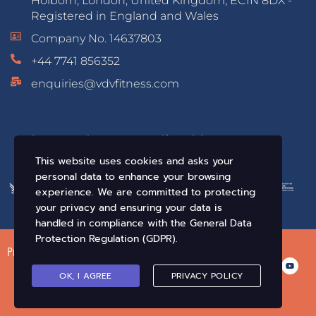
Holborn, London, United Kingdom, EC1N 8DX -
Registered in England and Wales
Company No. 14637803
+44 7741 856352
enquiries@vdvfitness.com
Educated & Accredited by:
This website uses cookies and asks your
personal data to enhance your browsing
experience. We are committed to protecting
your privacy and ensuring your data is
handled in compliance with the
General Data
Protection Regulation (GDPR)
.
Privacy Policy
Terms of Use
Conditions of Sale
OK, I AGREE
PRIVACY POLICY
© VDV Fitness. All Rights Reserved 2019-2026 •
Crafted By Infix