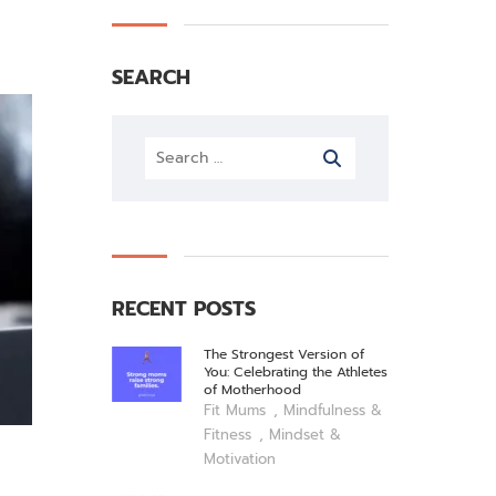
SEARCH
RECENT POSTS
The Strongest Version of
You: Celebrating the Athletes
of Motherhood
,
Fit Mums
Mindfulness &
,
Fitness
Mindset &
Motivation