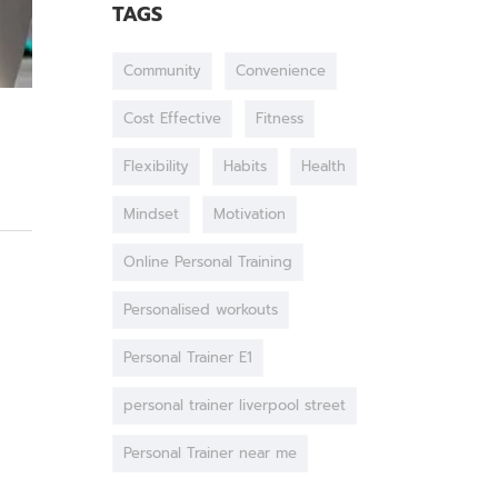
TAGS
Community
Convenience
Cost Effective
Fitness
Flexibility
Habits
Health
Mindset
Motivation
Online Personal Training
Personalised workouts
Personal Trainer E1
personal trainer liverpool street
Personal Trainer near me