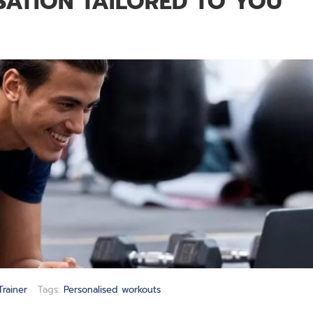
ATION TAILORED TO YOU
Trainer
Tags:
Personalised workouts