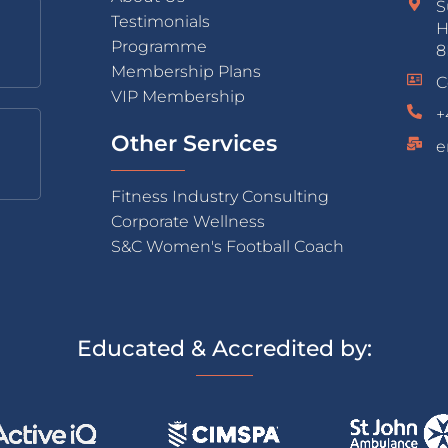
S
Testimonials
H
Programme
8
Membership Plans
C
VIP Membership
+
Other Services
e
Fitness Industry Consulting
Corporate Wellness
S&C Women's Football Coach
Educated & Accredited by: