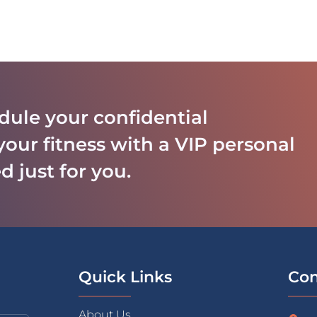
dule your confidential
your fitness with a VIP personal
d just for you.
Quick Links
Con
About Us