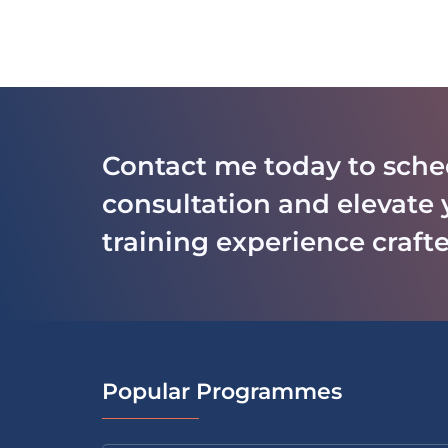
Contact me today to sche
consultation and elevate 
training experience crafte
Popular Programmes