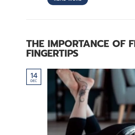
THE IMPORTANCE OF F
FINGERTIPS
14
DEC