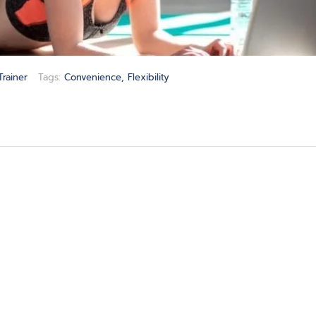
Trainer
Tags:
Convenience
,
Flexibility