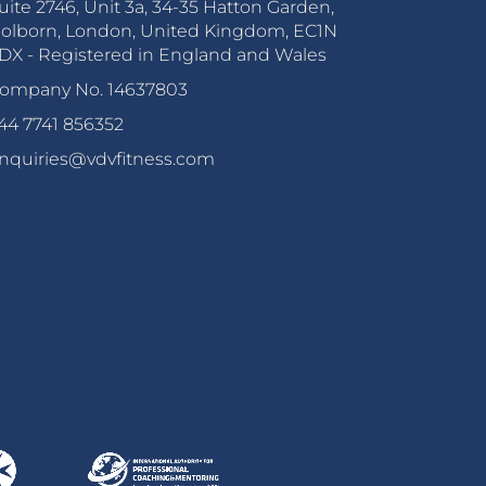
uite 2746, Unit 3a, 34-35 Hatton Garden,
olborn, London, United Kingdom, EC1N
DX - Registered in England and Wales
ompany No. 14637803
44 7741 856352
nquiries@vdvfitness.com