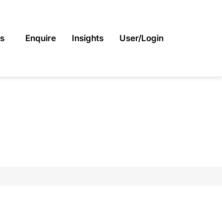
s
Enquire
Insights
User/Login
INER