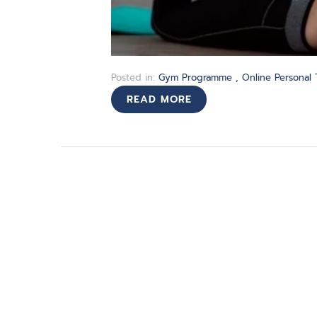
Posted in:
Gym Programme
,
Online Personal 
READ MORE