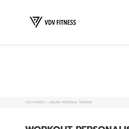
ONL
VDV FITNESS
>
ONLINE PERSONAL TRAINER