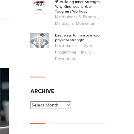
💖 Building Inner Strength:
Why Kindness is Your
Toughest Workout
,
Mindfulness & Fitness
Mindset & Motivation
Best ways to improve your
physical strength
,
Build muscle
Gym
,
Programme
Injury
Prevention
ARCHIVE