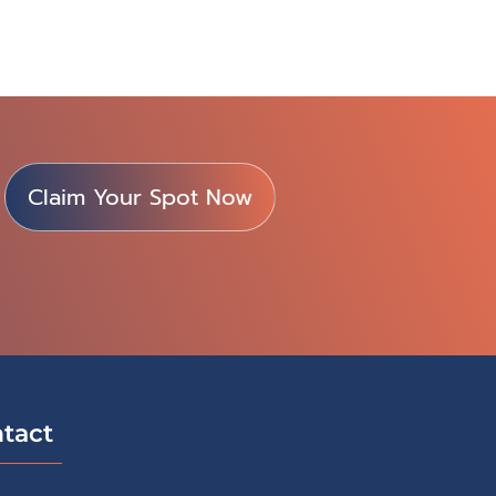
Claim Your Spot Now
tact