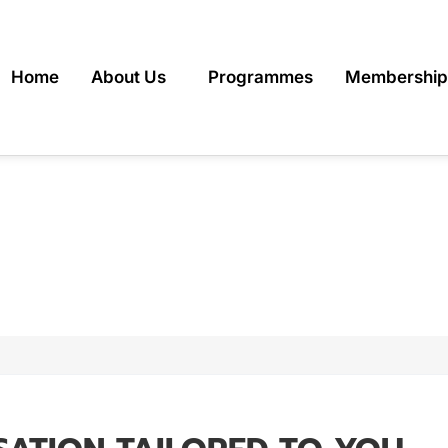
Home
About Us
Programmes
Membership
INE PERSONAL TRA