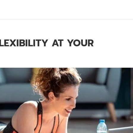
LEXIBILITY AT YOUR