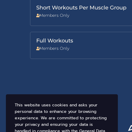
Short Workouts Per Muscle Group
Members Only
Full Workouts
Members Only
This website uses cookies and asks your
personal data to enhance your browsing
experience. We are committed to protecting
your privacy and ensuring your data is
handled in compliance with the
General Data