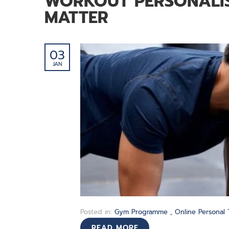
WORKOUT PERSONALIS
MATTER
03
JAN
Posted in:
Gym Programme
,
Online Personal 
READ MORE